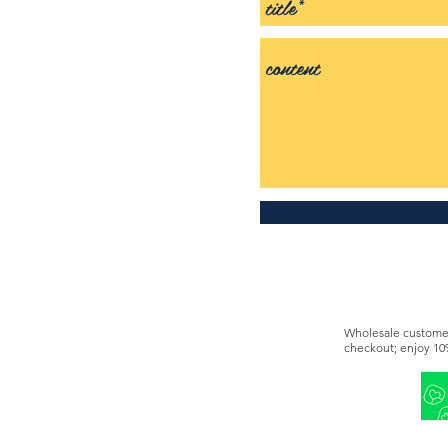
Wholesale customer
checkout; enjoy 10
You can also becom
This offer is diffe
9291 2297.