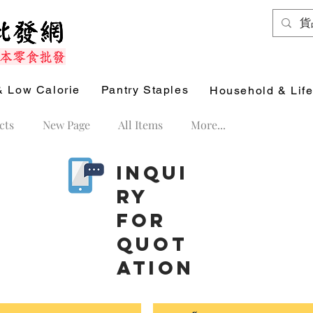
& Low Calorie
Pantry Staples
Household & Life
cts
New Page
All Items
More...
Inqui
ry
for
Quot
ation