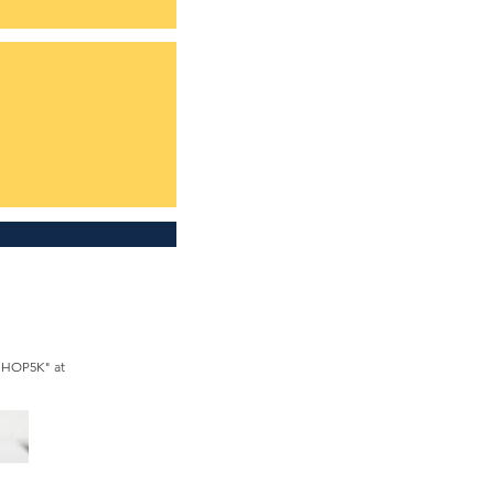
SHOP5K" at 
le.com/membership

566 2031 or call 