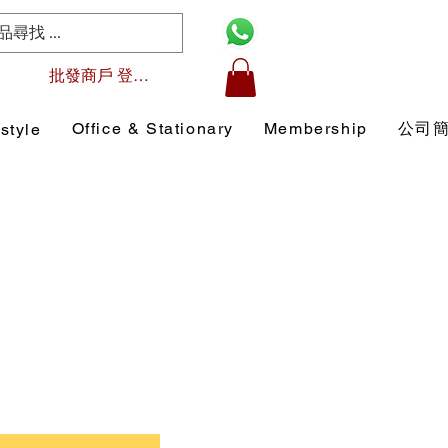
批發商戶 登入/註冊
Office & Stationary
Membership
公司
style