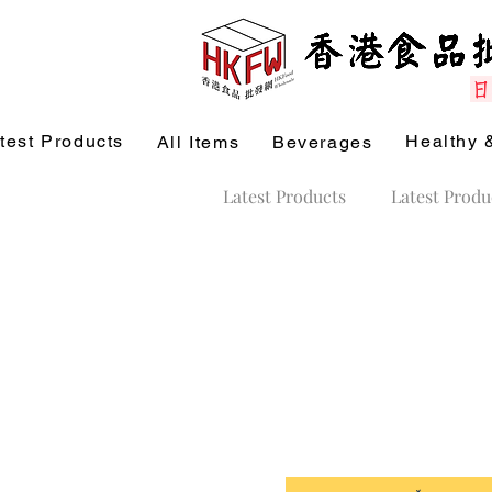
test Products
Healthy 
All Items
Beverages
Latest Products
Latest Produ