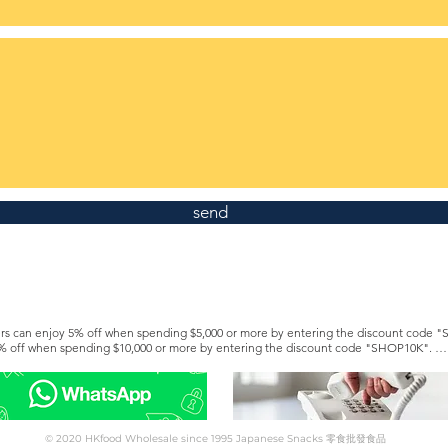
send
s can enjoy 5% off when spending $5,000 or more by entering the discount code "
% off when spending $10,000 or more by entering the discount code "SHOP10K". 

e a Silver or Gold member to enjoy lifetime discounts. https://www.hkfoodwholesa
rent from the member offer. For details, please contact customer service via Whatsapp 5
© 2020 HKfood Wholesale since 1995 Japanese Snacks 零食批發食品