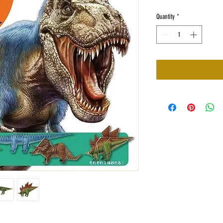
Quantity
*