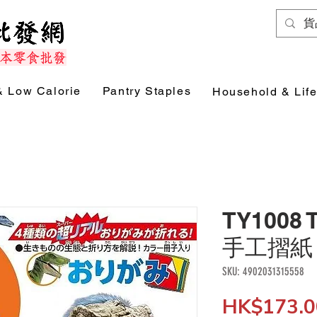
& Low Calorie
Pantry Staples
Household & Life
TY1008
手工摺紙 (
SKU: 4902031315558
HK$173.0