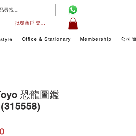
批發商戶 登入/註冊
Office & Stationary
Membership
公司
style
 Toyo 恐龍圖鑑
315558)
Price
0