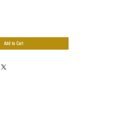
Add to Cart