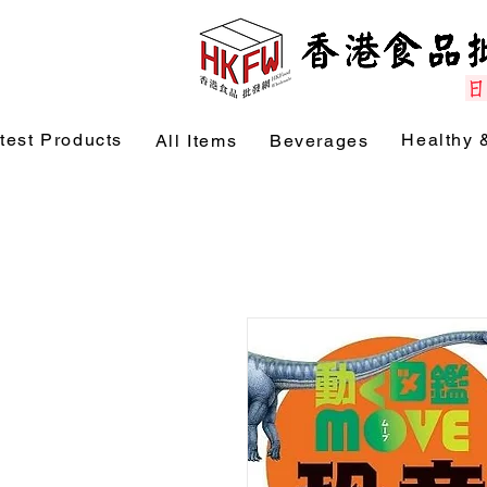
test Products
Healthy 
All Items
Beverages