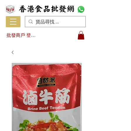
批發商戶 登入/註冊