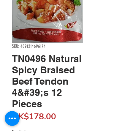
SKU: 4891214696174
TN0496 Natural
Spicy Braised
Beef Tendon
4&#39;s 12
Pieces
Price
HK$178.00
Quantity
*