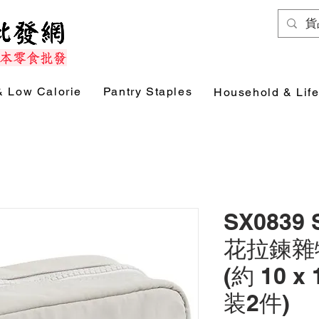
& Low Calorie
Pantry Staples
Household & Life
SX0839
花拉鍊雜物袋
(約 10 x 
装2件)