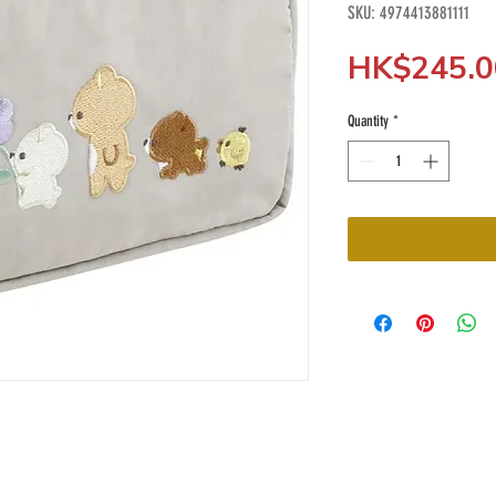
SKU: 4974413881111
HK$245.0
Quantity
*