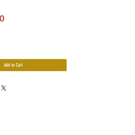
Price
0
Add to Cart