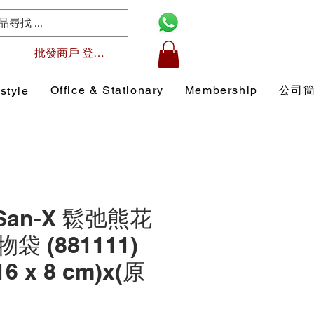
批發商戶 登入/註冊
Office & Stationary
Membership
公司
style
 San-X 鬆弛熊花
 (881111)
16 x 8 cm)x(原