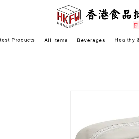
test Products
Healthy 
All Items
Beverages