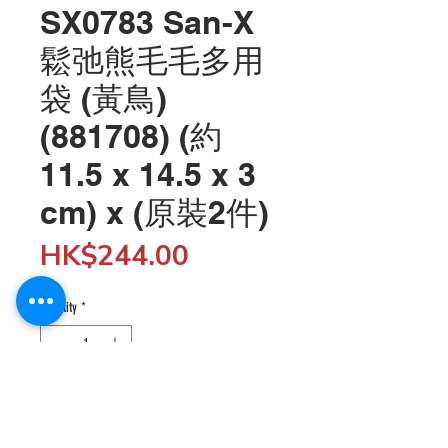
SX0783 San-X
鬆弛熊毛毛多用
袋 (黃鳥)
(881708) (約
11.5 x 14.5 x 3
cm) x (原裝2件)
Price
HK$244.00
Quantity
*
Add to Cart