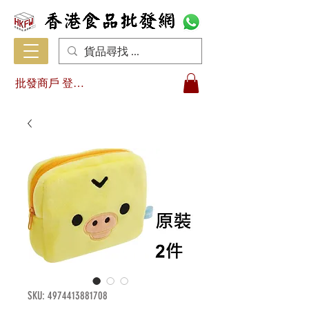
批發商戶 登入/註冊
SKU: 4974413881708