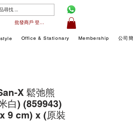
批發商戶 登入/註冊
Office & Stationary
Membership
公司
style
 San-X 鬆弛熊
米白) (859943)
 x 9 cm) x (原裝