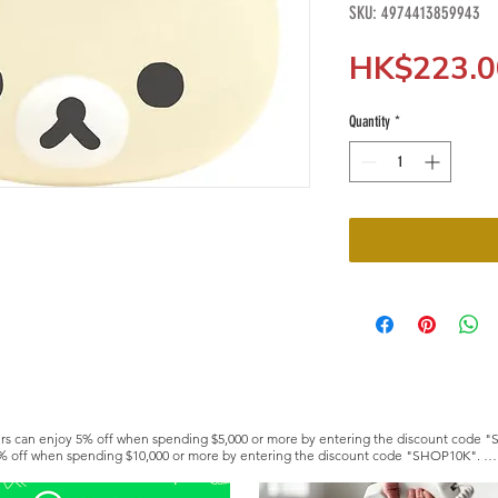
SKU: 4974413859943
HK$223.0
Quantity
*
s can enjoy 5% off when spending $5,000 or more by entering the discount code "
% off when spending $10,000 or more by entering the discount code "SHOP10K". 

e a Silver or Gold member to enjoy lifetime discounts. https://www.hkfoodwholesa