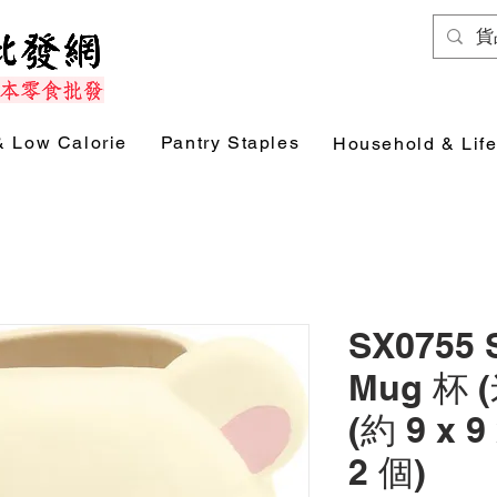
& Low Calorie
Pantry Staples
Household & Life
SX0755
Mug 杯 (
(約 9 x 9
2 個)