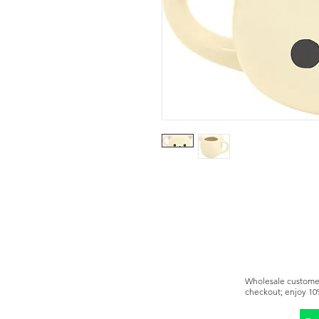
Wholesale customer
checkout; enjoy 10
You can also becom