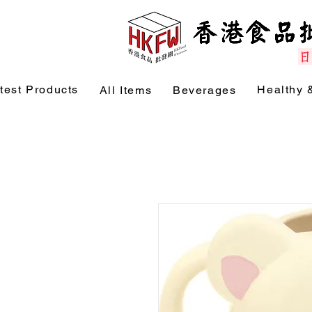
test Products
Healthy 
All Items
Beverages