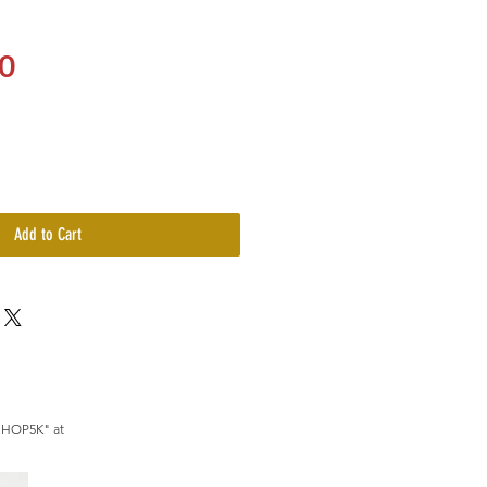
Price
0
Add to Cart
SHOP5K" at 
le.com/membership
