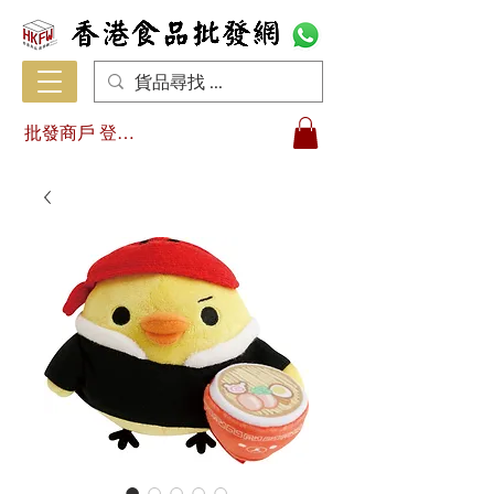
批發商戶 登入/註冊