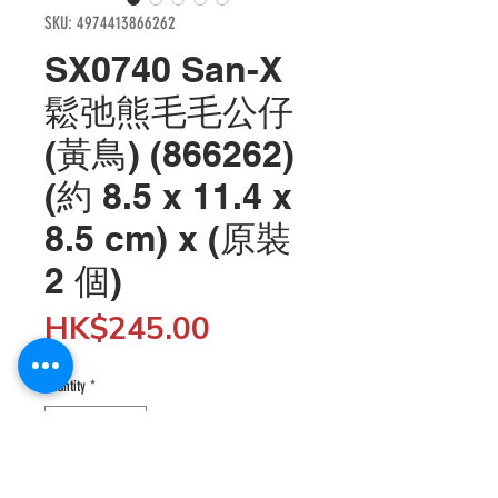
SKU: 4974413866262
SX0740 San-X
鬆弛熊毛毛公仔
(黃鳥) (866262)
(約 8.5 x 11.4 x
8.5 cm) x (原裝
2 個)
Price
HK$245.00
Quantity
*
Add to Cart