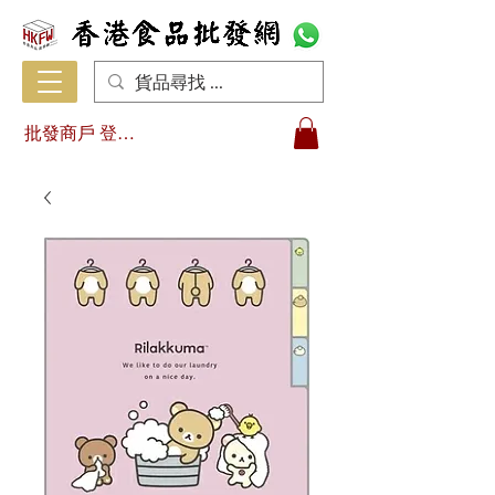
批發商戶 登入/註冊