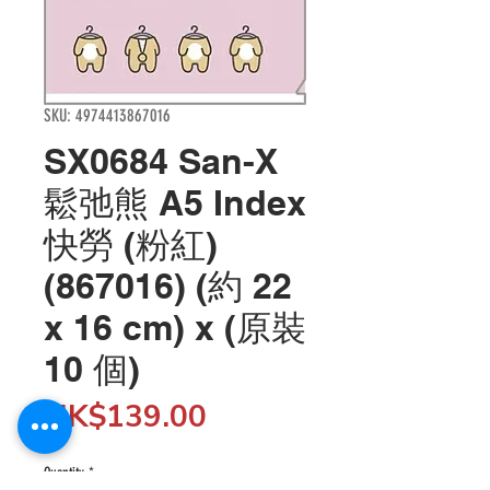
SKU: 4974413867016
SX0684 San-X
鬆弛熊 A5 Index
快勞 (粉紅)
(867016) (約 22
x 16 cm) x (原裝
10 個)
Price
HK$139.00
Quantity
*