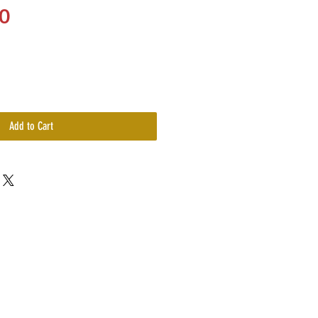
Price
0
Add to Cart