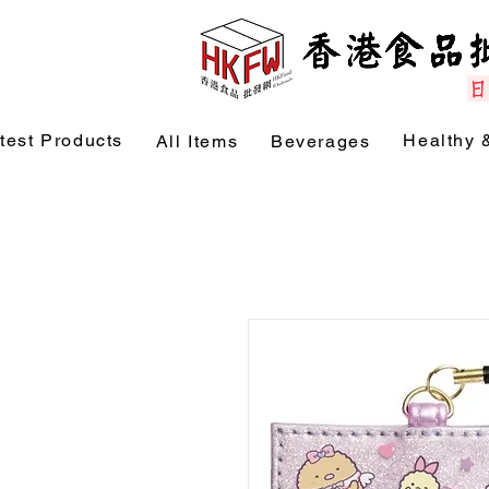
test Products
Healthy 
All Items
Beverages