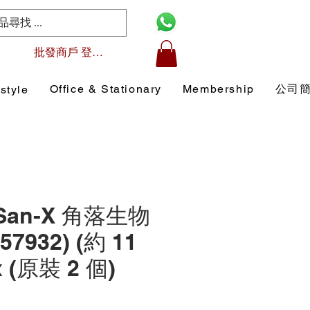
批發商戶 登入/註冊
Office & Stationary
Membership
公司
style
 San-X 角落生物
7932) (約 11
x (原裝 2 個)