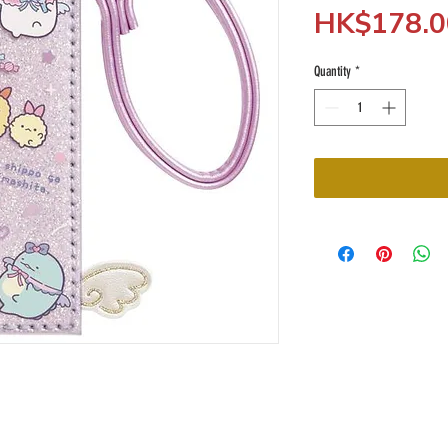
HK$178.0
Quantity
*