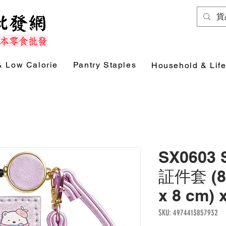
& Low Calorie
Pantry Staples
Household & Life
SX0603
証件套 (85
x 8 cm) 
SKU: 4974413857932