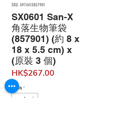
SKU: 4974413857901
SX0601 San-X
角落生物筆袋
(857901) (約 8 x
18 x 5.5 cm) x
(原裝 3 個)
Price
HK$267.00
Quantity
*
Add to Cart