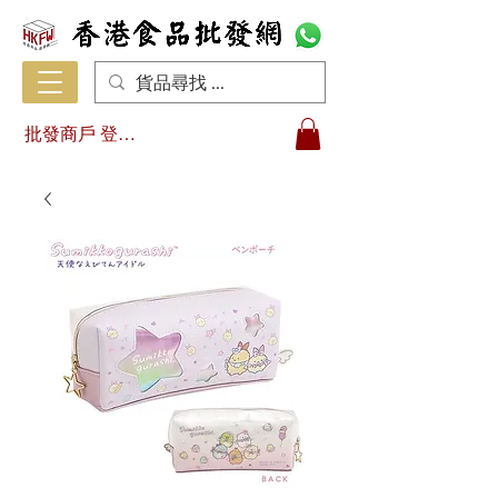
批發商戶 登入/註冊