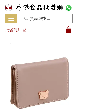
批發商戶 登入/註冊