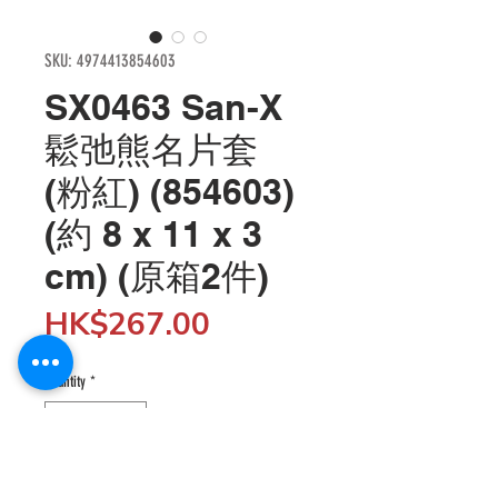
SKU: 4974413854603
SX0463 San-X
鬆弛熊名片套
(粉紅) (854603)
(約 8 x 11 x 3
cm) (原箱2件)
Price
HK$267.00
Quantity
*
Add to Cart