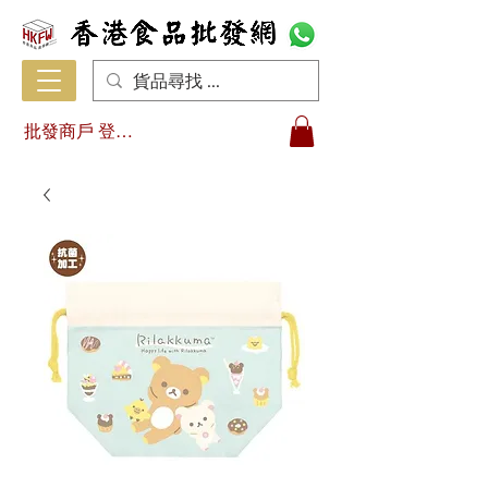
批發商戶 登入/註冊