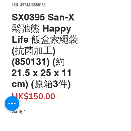
SKU: 4974413850131
SX0395 San-X
鬆弛熊 Happy
Life 飯盒索繩袋
(抗菌加工)
(850131) (約
21.5 x 25 x 11
cm) (原箱3件)
Price
HK$150.00
Quantity
*