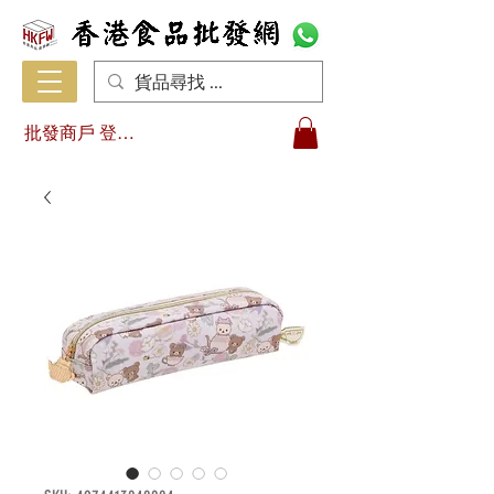
批發商戶 登入/註冊