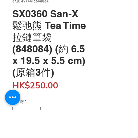
SKU: 4974413848084
SX0360 San-X
鬆弛熊 Tea Time
拉鏈筆袋
(848084) (約 6.5
x 19.5 x 5.5 cm)
(原箱3件)
Price
HK$250.00
Quantity
*
Add to Cart