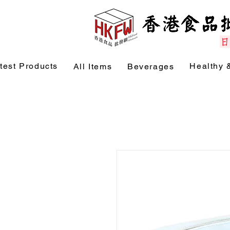
test Products
Healthy 
All Items
Beverages