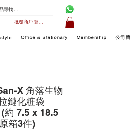
批發商戶 登入/註冊
Office & Stationary
Membership
公司
style
 San-X 角落生物
拉鏈化粧袋
 (約 7.5 x 18.5
 (原箱3件)