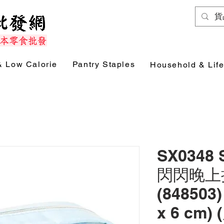
& Low Calorie
Pantry Staples
Household & Life
SX0348
閃閃晚上
(848503)
x 6 cm)