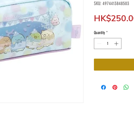
SKU: 4974413848503
HK$250.0
Quantity
*