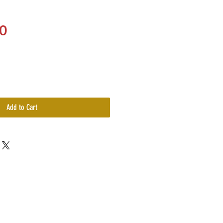
Price
0
Add to Cart