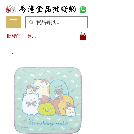
批發商戶 登入/註冊