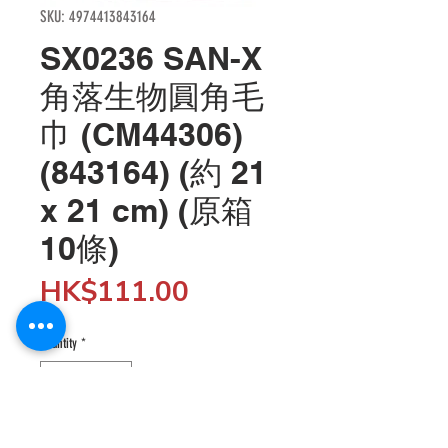
SKU: 4974413843164
SX0236 SAN-X
角落生物圓角毛
巾 (CM44306)
(843164) (約 21
x 21 cm) (原箱
10條)
Price
HK$111.00
Quantity
*
Add to Cart