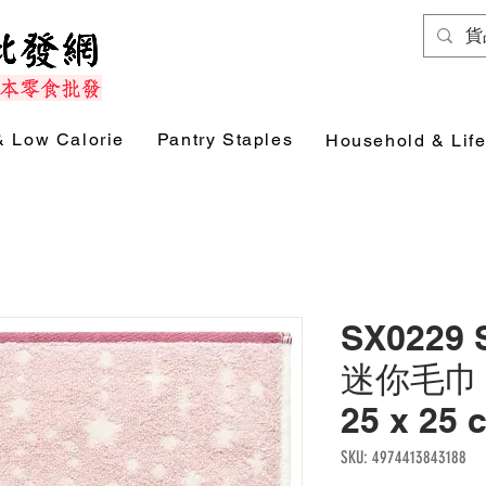
& Low Calorie
Pantry Staples
Household & Life
SX0229
迷你毛巾 (
25 x 25
SKU: 4974413843188