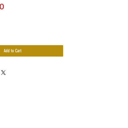
Price
0
Add to Cart