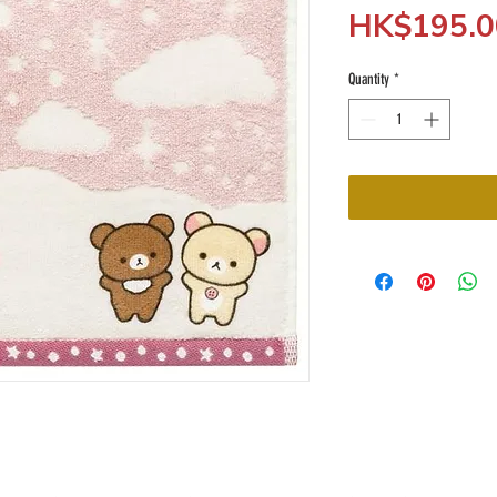
HK$195.0
Quantity
*