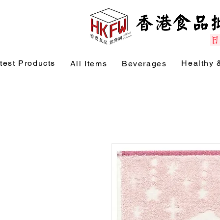
test Products
Healthy 
All Items
Beverages