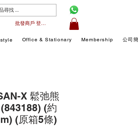
批發商戶 登入/註冊
Office & Stationary
Membership
公司
style
 SAN-X 鬆弛熊
843188) (約
 cm) (原箱5條)