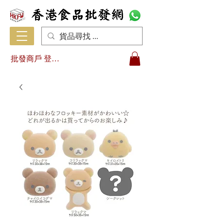
批發商戶 登入/註冊