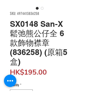
SKU: 4974413836258
SX0148 San-X
鬆弛熊公仔全 6
款飾物襟章
(836258) (原箱5
盒)
Price
HK$195.00
Quantity
*
Add to Cart