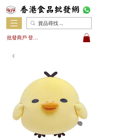
批發商戶 登入/註冊