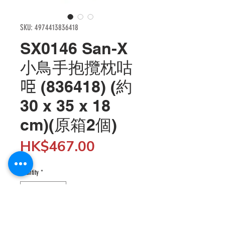
SKU: 4974413836418
SX0146 San-X
小鳥手抱攬枕咕
𠱸 (836418) (約
30 x 35 x 18
cm)(原箱2個)
Price
HK$467.00
Quantity
*
Add to Cart