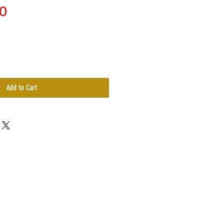
Price
0
Add to Cart