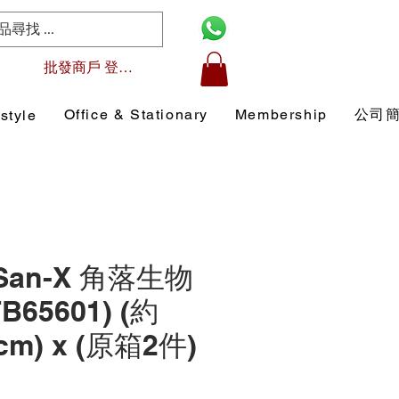
批發商戶 登入/註冊
Office & Stationary
Membership
公司
style
 San-X 角落生物
B65601) (約
7 cm) x (原箱2件)