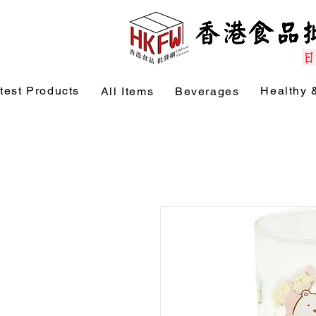
test Products
Healthy 
All Items
Beverages