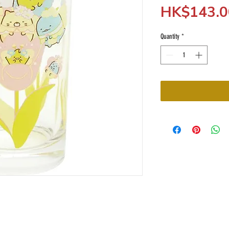
HK$143.0
Quantity
*