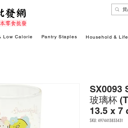
& Low Calorie
Pantry Staples
Household & Life
SX0093
玻璃杯 (T
13.5 x 
SKU: 4974413833431