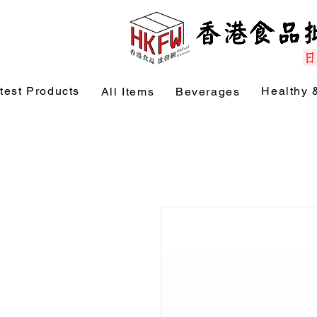
test Products
Healthy 
All Items
Beverages