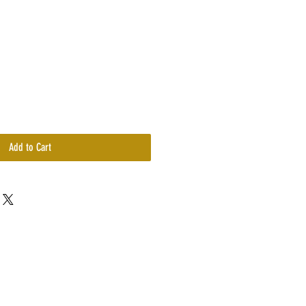
Price
Add to Cart