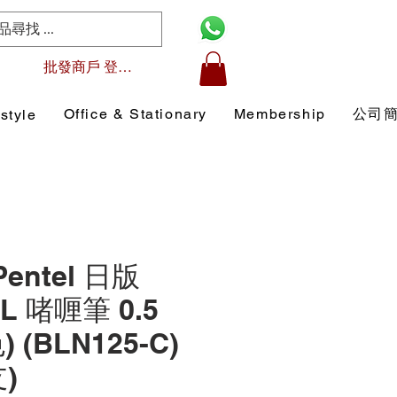
批發商戶 登入/註冊
Office & Stationary
Membership
公司
style
Pentel 日版
L 啫喱筆 0.5
 (BLN125-C)
)