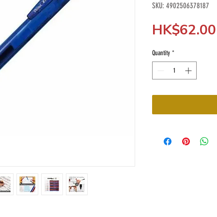
SKU: 4902506378187
HK$62.00
Quantity
*