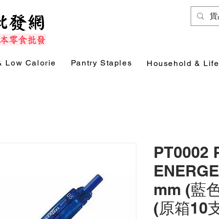
& Low Calorie
Pantry Staples
Household & Life
PT0002 
ENERGE
mm (藍色)
(原箱10支