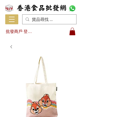
批發商戶 登入/註冊