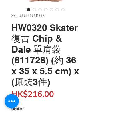
SKU: 4973307611728
HW0320 Skater
復古 Chip &
Dale 單肩袋
(611728) (約 36
x 35 x 5.5 cm) x
(原裝3件)
Price
HK$216.00
Quantity
*