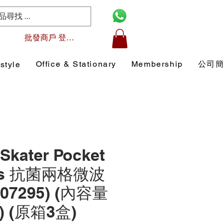
批發商戶 登入/註冊
Office & Stationary
Membership
公司
style
Skater Pocket
ers 抗菌兩格微波
07295) (內容量
l) (原箱3盒)