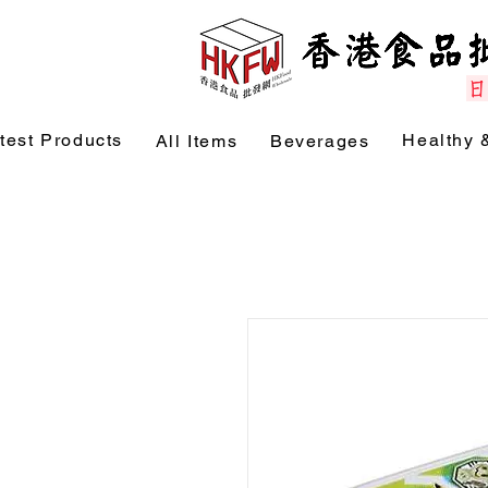
test Products
Healthy 
All Items
Beverages