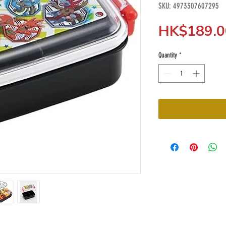
SKU: 4973307607295
HK$189.0
Quantity
*