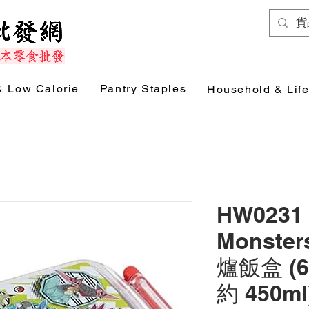
& Low Calorie
Pantry Staples
Household & Life
HW0231 
Monst
爐飯盒 (6
約 450m