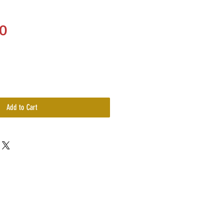
Price
0
Add to Cart