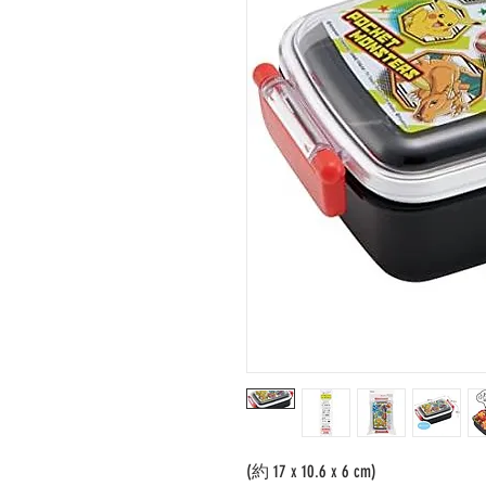
(約 17 x 10.6 x 6 cm)