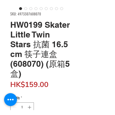
SKU: 4973307608070
HW0199 Skater
Little Twin
Stars 抗菌 16.5
cm 筷子連盒
(608070) (原箱5
盒)
Price
HK$159.00
Quantity
*