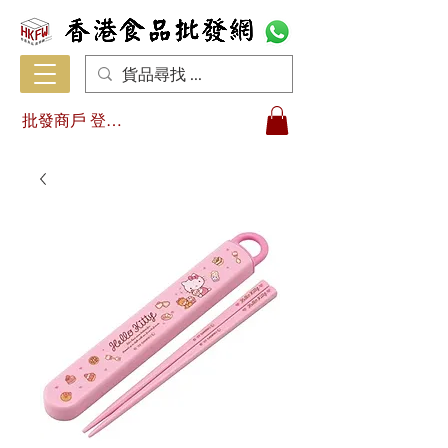
批發商戶 登入/註冊