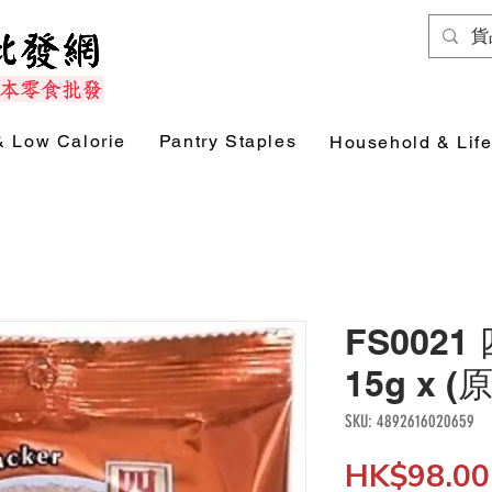
& Low Calorie
Pantry Staples
Household & Life
FS002
15g x (
SKU: 4892616020659
HK$98.00