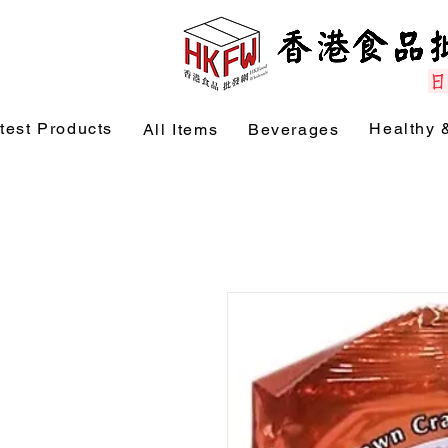
test Products
Healthy 
All Items
Beverages