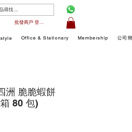
批發商戶 登入/註冊
Office & Stationary
Membership
公司
style
1 四洲 脆脆蝦餅
原箱 80 包)
Price