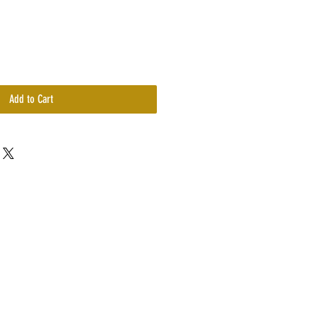
Add to Cart