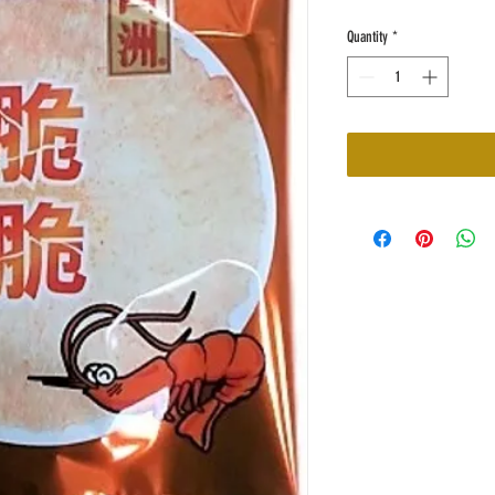
Quantity
*