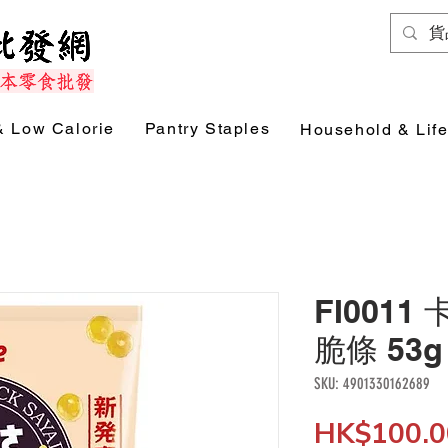
& Low Calorie
Pantry Staples
Household & Life
FI0011
脆條 53g 
SKU: 4901330162689
HK$100.0