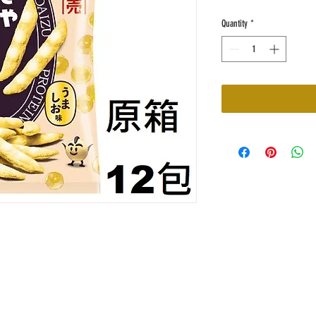
Quantity
*