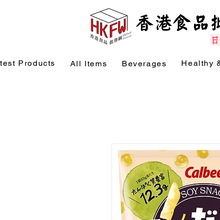
test Products
Healthy 
All Items
Beverages