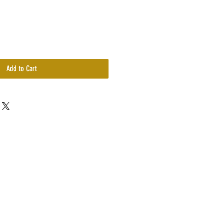
Add to Cart