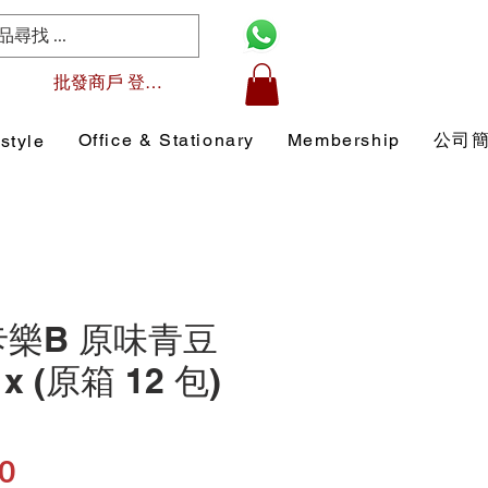
批發商戶 登入/註冊
Office & Stationary
Membership
公司
style
 卡樂B 原味青豆
x (原箱 12 包)
Price
0