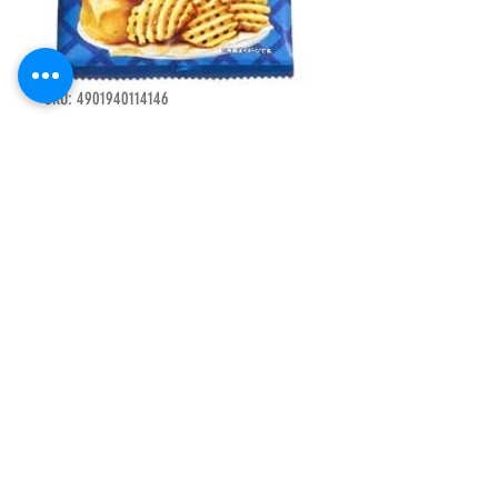
SKU: 4901940114146
F14969 Tojito 4
with mini salty
potato chips
net 48g 15pcs
Price
HK$125.00
Quantity
*
Add to Cart