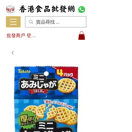
批發商戶 登入/註冊