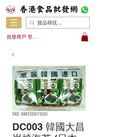
批發商戶 登入/註冊
SKU: 8802350175351
DC003 韓國大昌