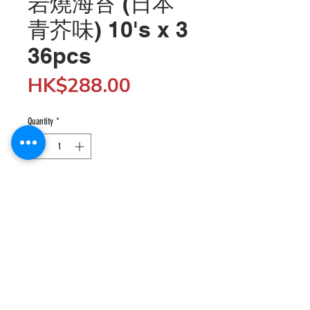
岩燒海苔 (日本
青芥味) 10's x 3
36pcs
Price
HK$288.00
Quantity
*
Add to Cart
Wholesale customers can enjoy 5% off when 
spending $5,000 or more by entering the discount 
code "SHOP5K" at checkout; enjoy 10% off when 