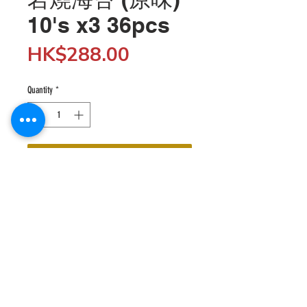
10's x3 36pcs
Price
HK$288.00
Quantity
*
Add to Cart
Wholesale customers can enjoy 5% off when 
spending $5,000 or more by entering the discount 
code "SHOP5K" at checkout; enjoy 10% off when 
spending $10,000 or more by entering the discount 
code "SHOP10K". 

© 2020 HKfood Wholesale since 1995