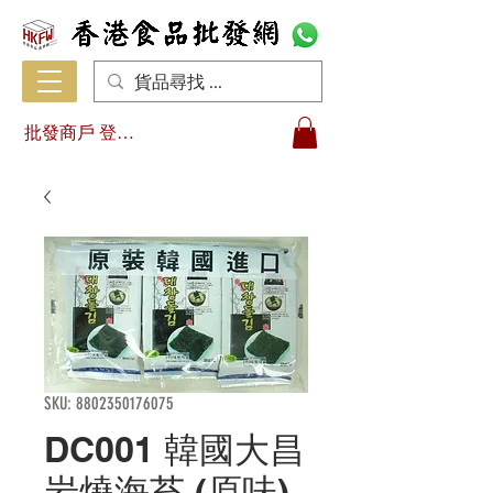
批發商戶 登入/註冊
SKU: 8802350176075
DC001 韓國大昌
岩燒海苔 (原味)