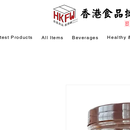
test Products
Healthy 
All Items
Beverages