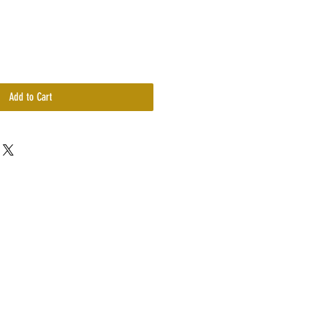
Add to Cart