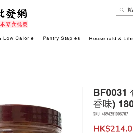
& Low Calorie
Pantry Staples
Household & Life
BF003
香味) 18
SKU: 4894251003707
HK$214.0