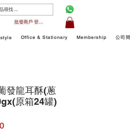
批發商戶 登入/註冊
Office & Stationary
Membership
公司
style
1 葡發龍耳酥(蔥
0gx(原箱24罐)
Price
0