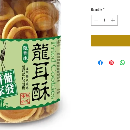
Quantity
*