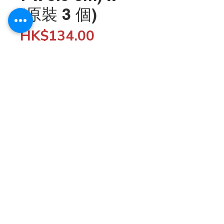
(原裝 3 個)
Price
HK$134.00
Quantity
*
Add to Cart
Wholesale customers can enjoy 5% off when 
spending $5,000 or more by entering the discount 
code "SHOP5K" at checkout; enjoy 10% off when 
spending $10,000 or more by entering the discount 
code "SHOP10K". 

© 2020 HKfood Wholesale since 1995
You can also become a Silver or Gold member to 