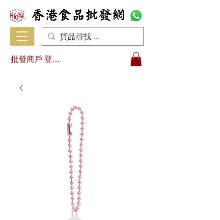
批發商戶 登入/註冊