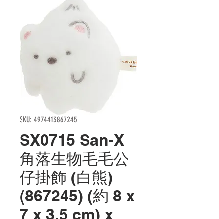
SKU: 4974413867245
SX0715 San-X
角落生物毛毛公
仔掛飾 (白熊)
(867245) (約 8 x
7 x 3.5 cm) x