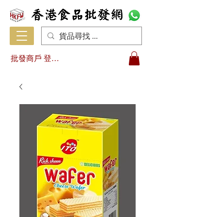
批發商戶 登入/註冊