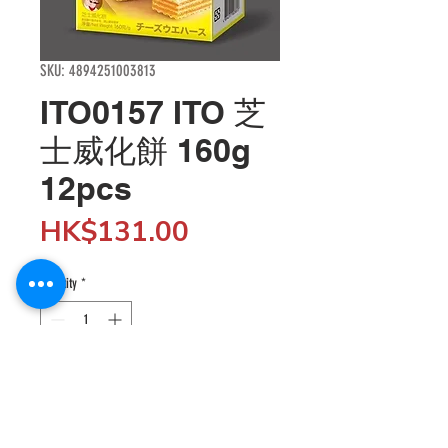
SKU: 4894251003813
ITO0157 ITO 芝
士威化餅 160g
12pcs
Price
HK$131.00
Quantity
*
Add to Cart